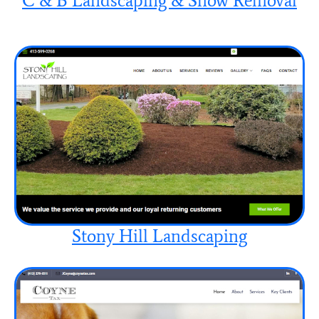
C & B Landscaping & Snow Removal
Stony Hill Landscaping