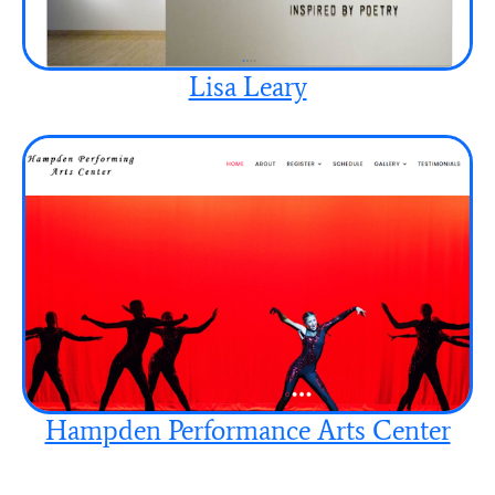
Lisa Leary
Hampden Performance Arts Center