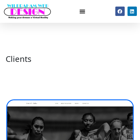
Clients