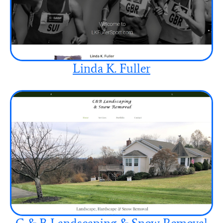
Linda K. Fuller