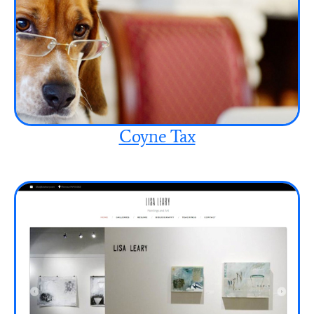
Coyne Tax